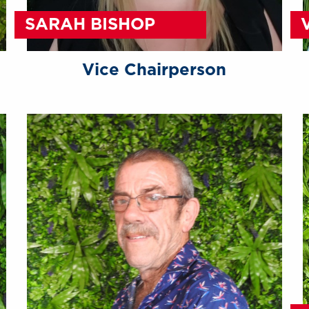
SARAH BISHOP
Vice Chairperson