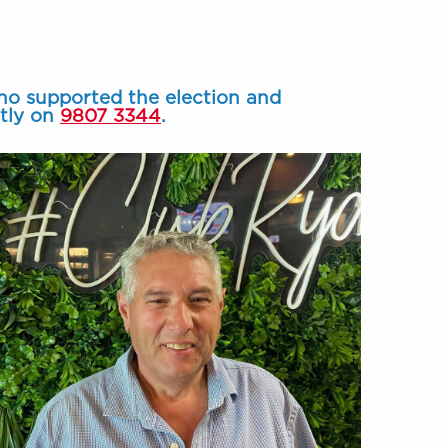
ho supported the election and
ctly on
9807 3344
.