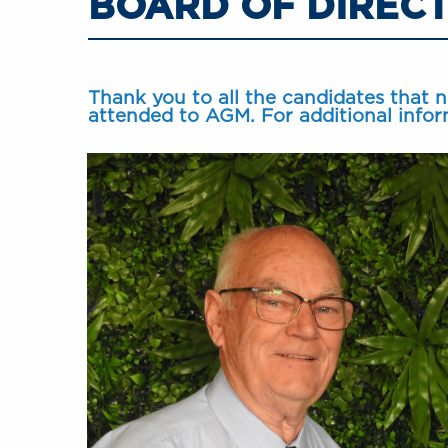
BOARD OF DIREC
Thank you to all the candidates that 
attended to AGM. For additional infor