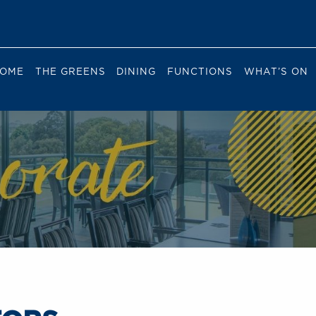
OME
THE GREENS
DINING
FUNCTIONS
WHAT’S ON