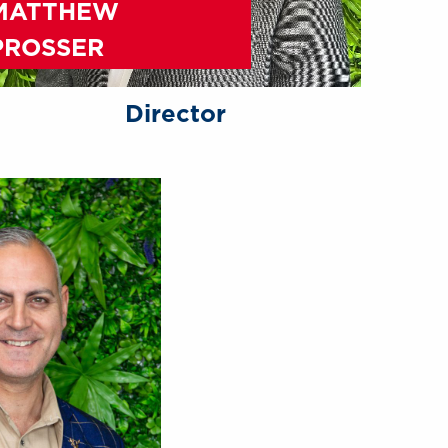
MATTHEW
PROSSER
Director