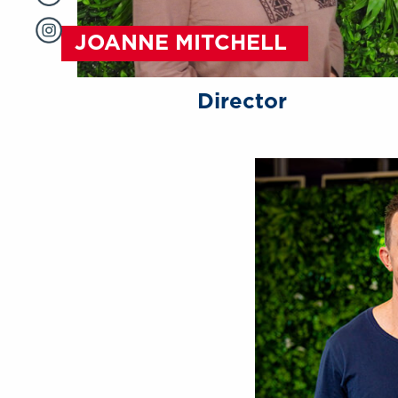
JOANNE MITCHELL
Director