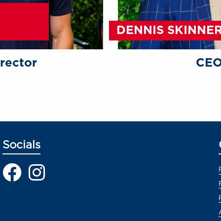
DENNIS SKINNE
rector
CE
Socials