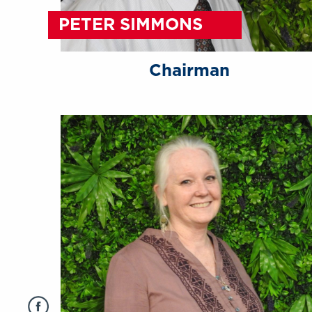
PETER SIMMONS
Chairman