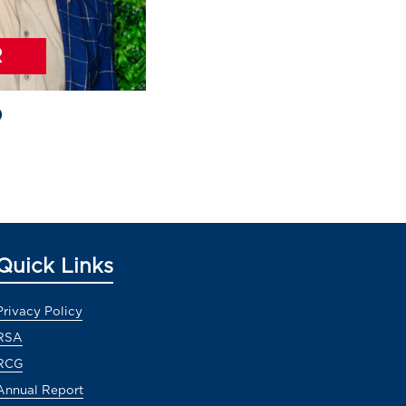
R
O
Quick Links
Privacy Policy
RSA
RCG
Annual Report