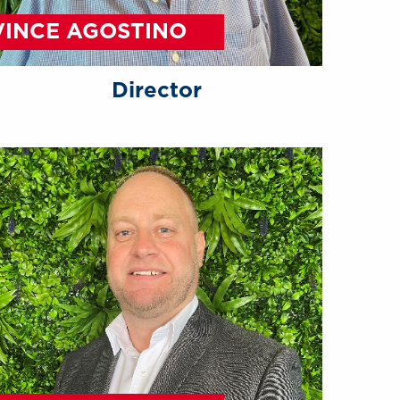
VINCE AGOSTINO
Director