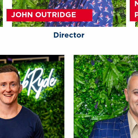
JOHN OUTRIDGE
Director