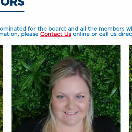
TORS
nominated for the board; and all the members w
mation, please
Contact Us
online or call us dire