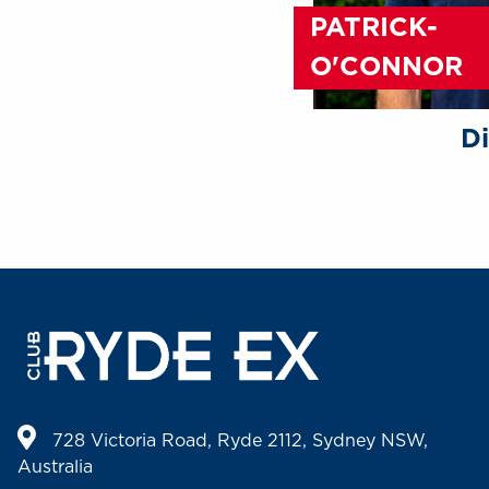
PATRICK-
O'CONNOR
Di
728 Victoria Road, Ryde 2112, Sydney NSW,
Australia