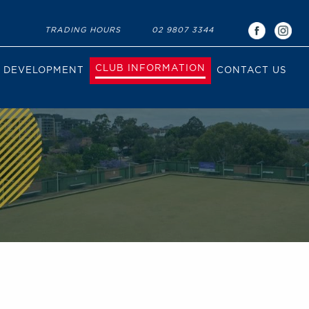
TRADING HOURS
02 9807 3344
CLUB INFORMATION
DEVELOPMENT
CONTACT US