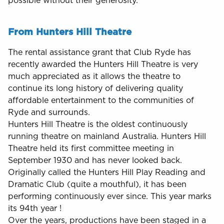
possible without their generosity.
From Hunters Hill Theatre
The rental assistance grant that Club Ryde has
recently awarded the Hunters Hill Theatre is very
much appreciated as it allows the theatre to
continue its long history of delivering quality
affordable entertainment to the communities of
Ryde and surrounds.
Hunters Hill Theatre is the oldest continuously
running theatre on mainland Australia. Hunters Hill
Theatre held its first committee meeting in
September 1930 and has never looked back.
Originally called the Hunters Hill Play Reading and
Dramatic Club (quite a mouthful), it has been
performing continuously ever since. This year marks
its 94th year !
Over the years, productions have been staged in a