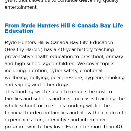
grant that allows us to continue delivering quality
entertainment.
From Ryde Hunters Hill & Canada Bay Life
Education
Ryde Hunters Hill & Canada Bay Life Education
(Healthy Harold) has a 40-year history teaching
preventative health education to preschool, primary
and high school aged children. We cover topics
including nutrition, cyber safety, emotional
wellbeing, bullying, peer pressure, hygiene, smoking
and vaping and other drugs.
This funding will be used to reduce the cost to
families and schools and in some cases teaching the
whole school for free. This funding will lift the
financial burden on families and allow the children to
experience a fun, interactive and informative
program, which they love. Even after more than 40