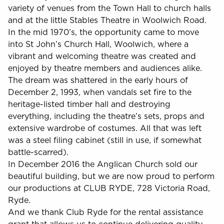
variety of venues from the Town Hall to church halls
and at the little Stables Theatre in Woolwich Road.
In the mid 1970’s, the opportunity came to move
into St John’s Church Hall, Woolwich, where a
vibrant and welcoming theatre was created and
enjoyed by theatre members and audiences alike.
The dream was shattered in the early hours of
December 2, 1993, when vandals set fire to the
heritage-listed timber hall and destroying
everything, including the theatre’s sets, props and
extensive wardrobe of costumes. All that was left
was a steel filing cabinet (still in use, if somewhat
battle-scarred).
In December 2016 the Anglican Church sold our
beautiful building, but we are now proud to perform
our productions at CLUB RYDE, 728 Victoria Road,
Ryde.
And we thank Club Ryde for the rental assistance