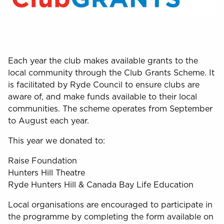
Each year the club makes available grants to the
local community through the Club Grants Scheme. It
is facilitated by Ryde Council to ensure clubs are
aware of, and make funds available to their local
communities. The scheme operates from September
to August each year.
This year we donated to:
Raise Foundation
Hunters Hill Theatre
Ryde Hunters Hill & Canada Bay Life Education
Local organisations are encouraged to participate in
the programme by completing the form available on