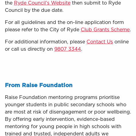
the
Ryde Council’s Website
then submit to Ryde
Council by the due date.
For all guidelines and the on-line application form
please refer to the City of Ryde
Club Grants Scheme
.
For additional information, please
Contact Us
online
or call us directly on
9807 3344
.
From Raise Foundation
Raise Foundation mentoring programs prioritise
younger students in public secondary schools who
are most at risk of disengagement or poor wellbeing.
By offering early intervention, evidence-based
mentoring for young people in high schools with
trained and trusted, independent adults we