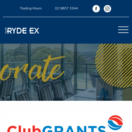
Trading Hours
02 9807 3344