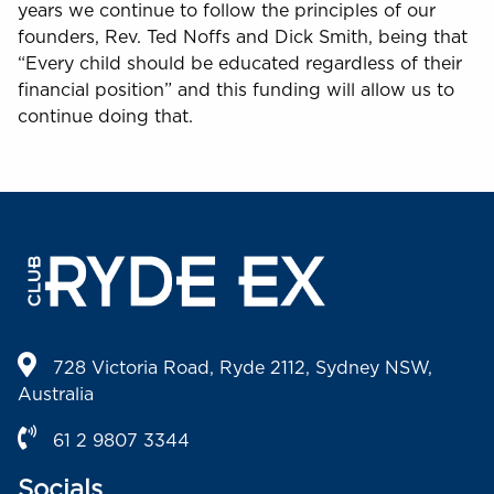
years we continue to follow the principles of our
founders, Rev. Ted Noffs and Dick Smith, being that
“Every child should be educated regardless of their
financial position” and this funding will allow us to
continue doing that.
728 Victoria Road, Ryde 2112, Sydney NSW,
Australia
61 2 9807 3344
Socials