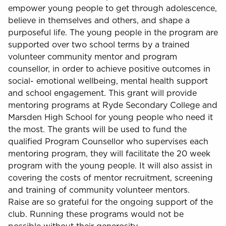
empower young people to get through adolescence,
believe in themselves and others, and shape a
purposeful life. The young people in the program are
supported over two school terms by a trained
volunteer community mentor and program
counsellor, in order to achieve positive outcomes in
social- emotional wellbeing, mental health support
and school engagement. This grant will provide
mentoring programs at Ryde Secondary College and
Marsden High School for young people who need it
the most. The grants will be used to fund the
qualified Program Counsellor who supervises each
mentoring program, they will facilitate the 20 week
program with the young people. It will also assist in
covering the costs of mentor recruitment, screening
and training of community volunteer mentors.
Raise are so grateful for the ongoing support of the
club. Running these programs would not be